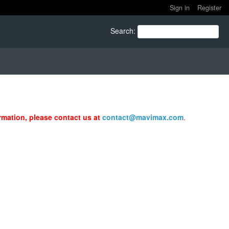
Sign in
Register
Search
:
ormation, please contact us at
contact@mavimax.com
.