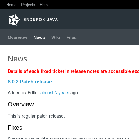
Home
Projects
Help
Home
ENDUROX-JAVA
Projects
Overview
News
Wiki
Files
Help
News
Details of each fixed ticket in release notes are accessible ex
8.0.2 Patch release
Added by Editor
almost 3 years
ago
Overview
This is regular patch release.
Fixes