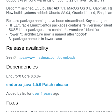
Support #791 build warnings on ubuntu 22.04 java 1.8, gcc 11
Decommissioned/EOL builds: AIX 7.1, MacOS OS X El Capitian, R
New build systems added: Ubuntu 22.04, Oracle Linux 9, Raspbia
Release package naming have been streamlined. Key changes:
- RHEL/Oracle Linux/Centos packages contains “el<version>” identi
- SUSE Linux packages now contain “sl<version>” identifier
- PowerPC architecture now is named after “ppc64”
- All package name is in lower case
Release availability
See
https://www.mavimax.com/downloads
Dependencies
Enduro/X Core 8.0.8+
endurox-java-1.5.6 Patch release
Added by Editor
over 4 years
ago
Fixes