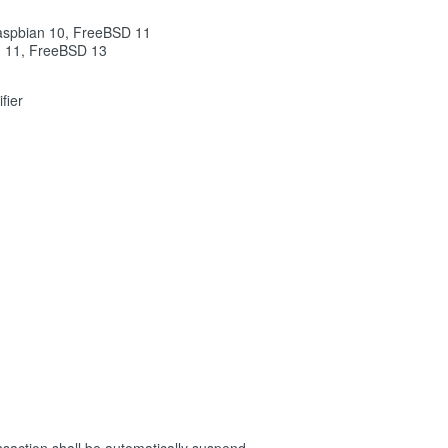
aspbian 10, FreeBSD 11
n 11, FreeBSD 13
fier