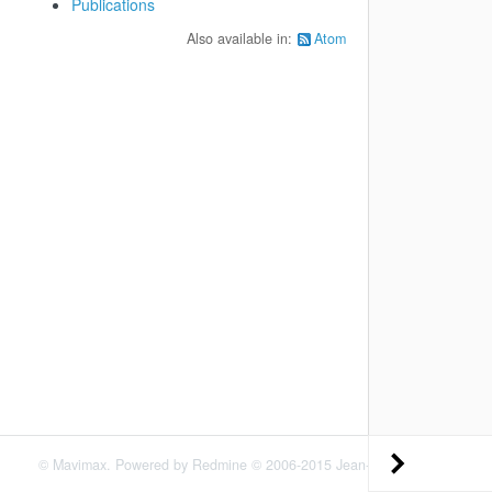
Publications
Also available in:
Atom
©
Mavimax
. Powered by
Redmine
© 2006-2015 Jean-Philippe Lang