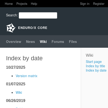
Home
Projects
Help
Sign in
Register
Home
Search
:
Projects
ENDURO/X CORE
Help
Overview
News
Wiki
Forums
Files
Wiki
Index by date
Start page
Index by title
10/27/2025
Index by date
Version matrix
01/07/2025
Wiki
06/26/2019